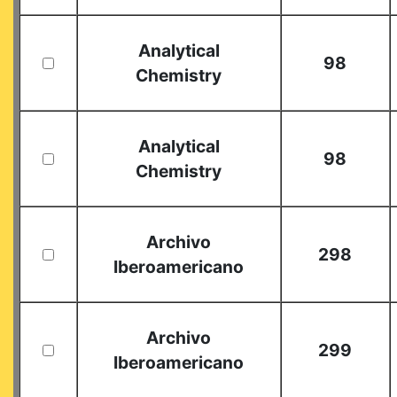
Analytical
98
Chemistry
Analytical
98
Chemistry
Archivo
298
Iberoamericano
Archivo
299
Iberoamericano