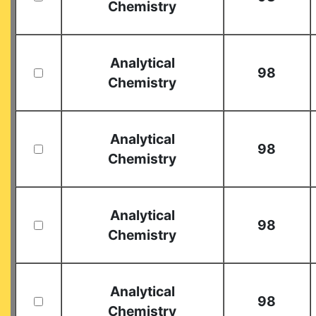
Chemistry
Analytical
98
Chemistry
Analytical
98
Chemistry
Analytical
98
Chemistry
Analytical
98
Chemistry