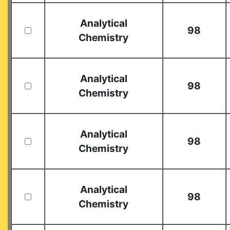
Analytical
98
Chemistry
Analytical
98
Chemistry
Analytical
98
Chemistry
Analytical
98
Chemistry