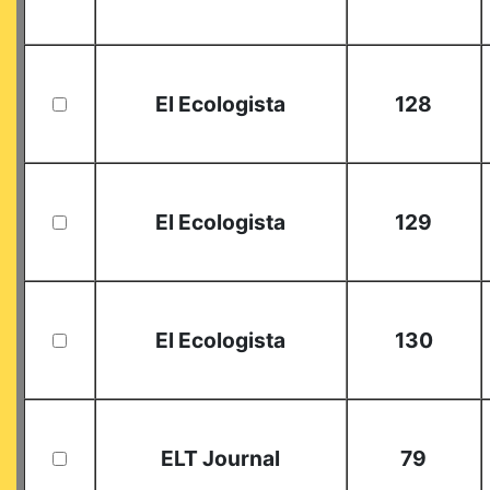
El Ecologista
128
El Ecologista
129
El Ecologista
130
ELT Journal
79