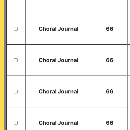
Choral Journal
66
Choral Journal
66
Choral Journal
66
Choral Journal
66