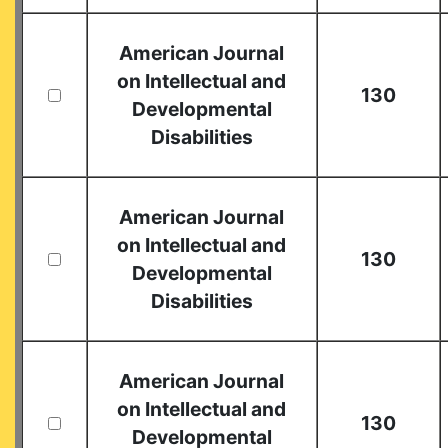
American Journal
on Intellectual and
130
Developmental
Disabilities
American Journal
on Intellectual and
130
Developmental
Disabilities
American Journal
on Intellectual and
130
Developmental