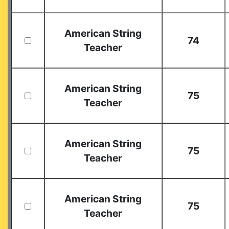
American String
74
Teacher
American String
75
Teacher
American String
75
Teacher
American String
75
Teacher