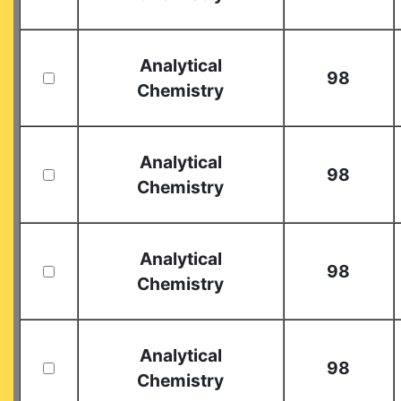
Analytical
98
Chemistry
Analytical
98
Chemistry
Analytical
98
Chemistry
Analytical
98
Chemistry