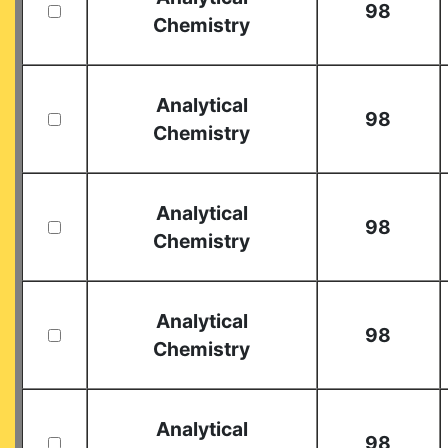
98
Chemistry
Analytical
98
Chemistry
Analytical
98
Chemistry
Analytical
98
Chemistry
Analytical
98