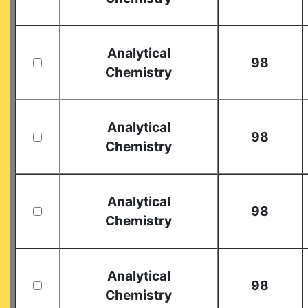
Analytical
98
Chemistry
Analytical
98
Chemistry
Analytical
98
Chemistry
Analytical
98
Chemistry