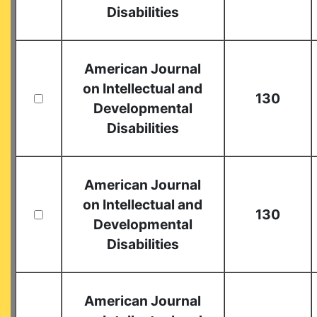
Disabilities
American Journal
on Intellectual and
130
Developmental
Disabilities
American Journal
on Intellectual and
130
Developmental
Disabilities
American Journal