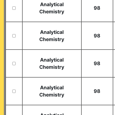
Analytical
98
Chemistry
Analytical
98
Chemistry
Analytical
98
Chemistry
Analytical
98
Chemistry