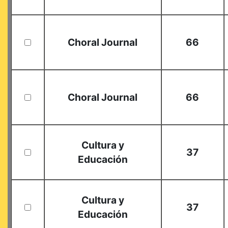
Choral Journal
66
Choral Journal
66
Cultura y
37
Educación
Cultura y
37
Educación