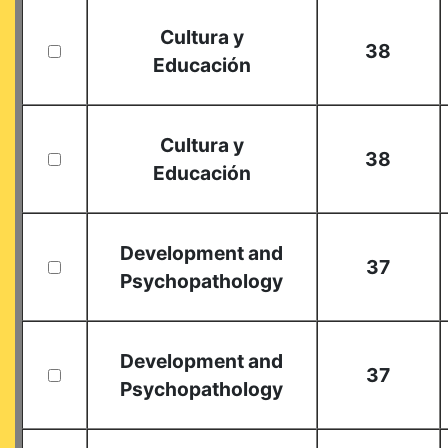
Cultura y
38
Educación
Cultura y
38
Educación
Development and
37
Psychopathology
Development and
37
Psychopathology