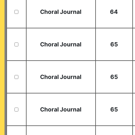
Choral Journal
64
Choral Journal
65
Choral Journal
65
Choral Journal
65