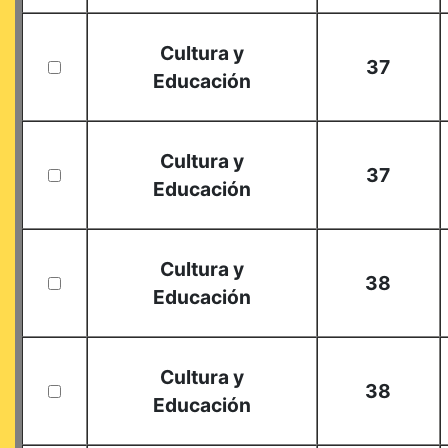
Cultura y
37
Educación
Cultura y
37
Educación
Cultura y
38
Educación
Cultura y
38
Educación