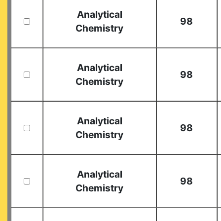
Analytical
98
Chemistry
Analytical
98
Chemistry
Analytical
98
Chemistry
Analytical
98
Chemistry