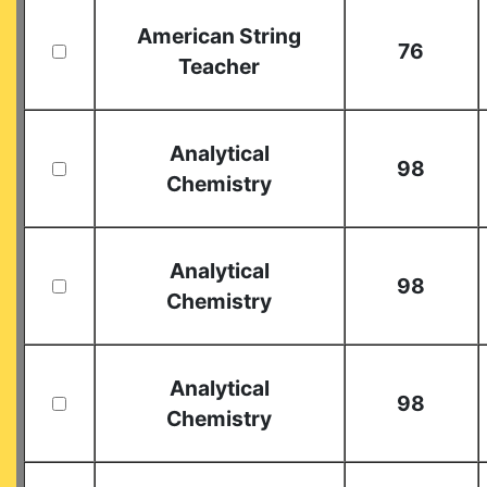
American String
76
Teacher
Analytical
98
Chemistry
Analytical
98
Chemistry
Analytical
98
Chemistry