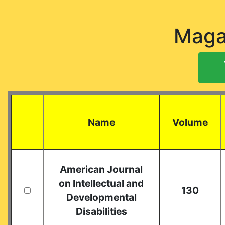
Maga
Name
Volume
American Journal
on Intellectual and
130
Developmental
Disabilities