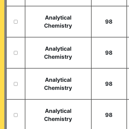
Analytical
98
Chemistry
Analytical
98
Chemistry
Analytical
98
Chemistry
Analytical
98
Chemistry