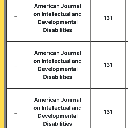
American Journal
on Intellectual and
131
Developmental
Disabilities
American Journal
on Intellectual and
131
Developmental
Disabilities
American Journal
on Intellectual and
131
Developmental
Disabilities