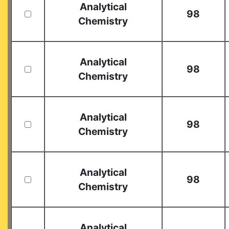
Analytical
98
Chemistry
Analytical
98
Chemistry
Analytical
98
Chemistry
Analytical
98
Chemistry
Analytical