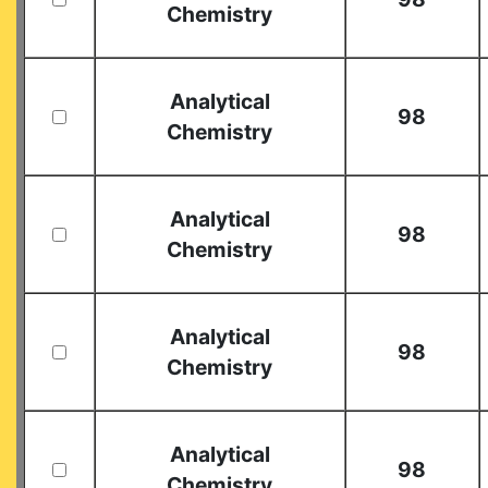
Chemistry
Analytical
98
Chemistry
Analytical
98
Chemistry
Analytical
98
Chemistry
Analytical
98
Chemistry