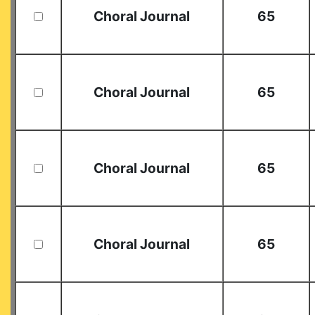
Choral Journal
65
Choral Journal
65
Choral Journal
65
Choral Journal
65