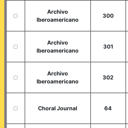
Archivo
300
Iberoamericano
Archivo
301
Iberoamericano
Archivo
302
Iberoamericano
Choral Journal
64