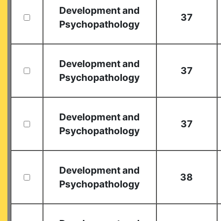
Development and
37
Psychopathology
Development and
37
Psychopathology
Development and
37
Psychopathology
Development and
38
Psychopathology