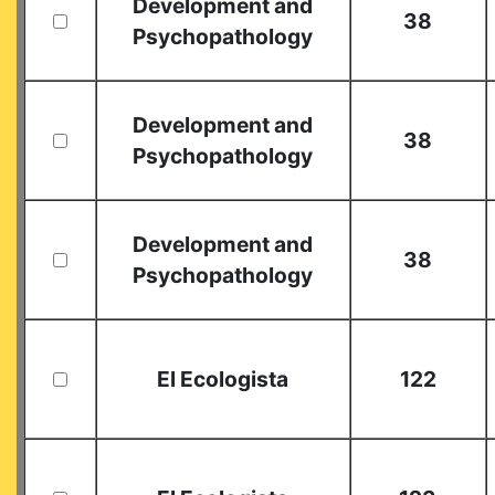
Development and
38
Psychopathology
Development and
38
Psychopathology
Development and
38
Psychopathology
El Ecologista
122