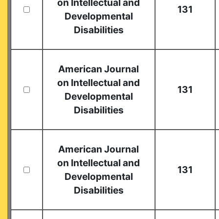
on Intellectual and
131
Developmental
Disabilities
American Journal
on Intellectual and
131
Developmental
Disabilities
American Journal
on Intellectual and
131
Developmental
Disabilities