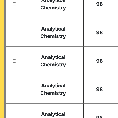
Analytical
98
Chemistry
Analytical
98
Chemistry
Analytical
98
Chemistry
Analytical
98
Chemistry
Analytical
98