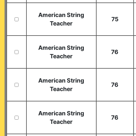
American String
75
Teacher
American String
76
Teacher
American String
76
Teacher
American String
76
Teacher