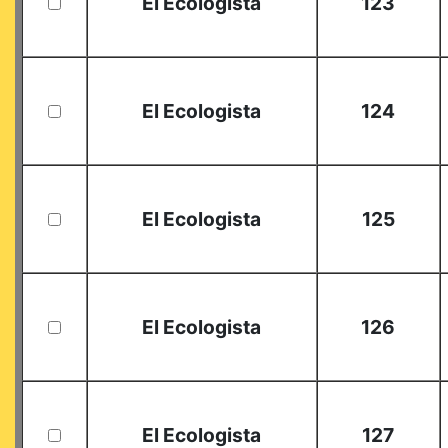
El Ecologista
123
El Ecologista
124
El Ecologista
125
El Ecologista
126
El Ecologista
127