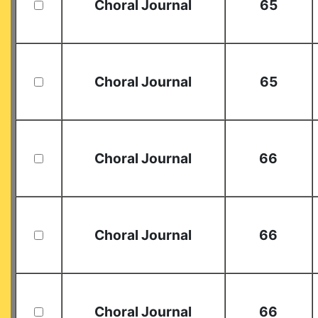
Choral Journal
65
Choral Journal
65
Choral Journal
66
Choral Journal
66
Choral Journal
66